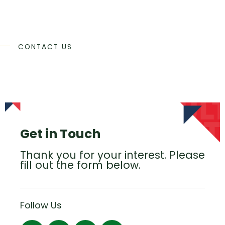
CONTACT US
Get in Touch
Thank you for your interest. Please
fill out the form below.
Follow Us