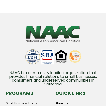
NAAC is a community lending organization that
provides financial solutions to small businesses,
consumers and underserved communities in
California.
PROGRAMS
QUICK LINKS
Small Business Loans
About Us