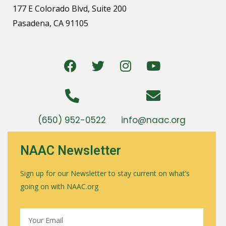
177 E Colorado Blvd, Suite 200
Pasadena, CA 91105
(650) 952-0522
info@naac.org
NAAC Newsletter
Sign up for our Newsletter to stay current on what’s
going on with NAAC.org