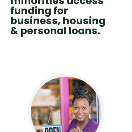
minorities access
funding for
business, housing
& personal loans.