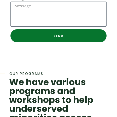
SEND
OUR PROGRAMS
We have various
programs and
workshops to help
underserved