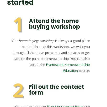
started
1
Attend the home
buying workshop
Our
home buying workshop
is always a good place
to start. Through this workshop, we walk you
through all the active programs and services to get
you on the path to homeownership. You can also
look at the
Framework Homeownership
Education
course.
2
Fill out the contact
form
When ready, you can
fill out our contact form
with