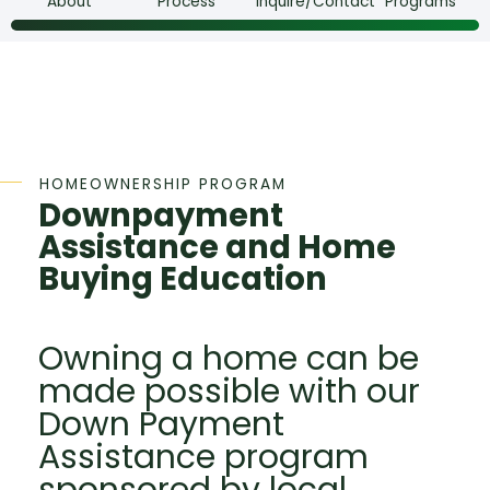
About
Process
Inquire/Contact
Programs
HOMEOWNERSHIP PROGRAM
Downpayment
Assistance and Home
Buying Education
Owning a home can be
made possible with our
Down Payment
Assistance program
sponsored by local