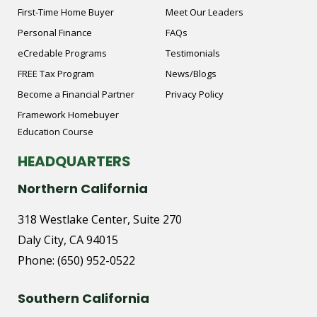
First-Time Home Buyer
Meet Our Leaders
Personal Finance
FAQs
eCredable Programs
Testimonials
FREE Tax Program
News/Blogs
Become a Financial Partner
Privacy Policy
Framework Homebuyer
Education Course
HEADQUARTERS
Northern California
318 Westlake Center, Suite 270
Daly City, CA 94015
Phone:
(650) 952-0522
Southern California