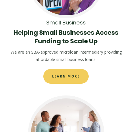
Small Business
Helping Small Businesses Access
Funding to Scale Up
We are an SBA-approved microloan intermediary providing
affordable small business loans.
LEARN MORE