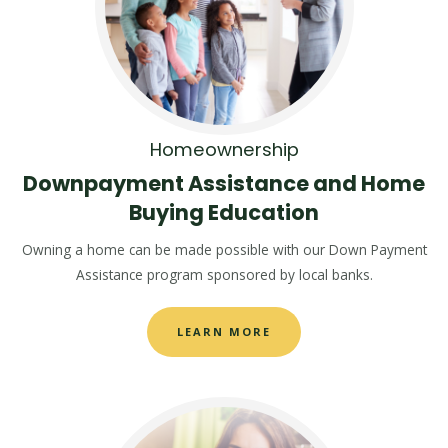
Homeownership
Downpayment Assistance and Home
Buying Education
Owning a home can be made possible with our Down Payment
Assistance program sponsored by local banks.
LEARN MORE