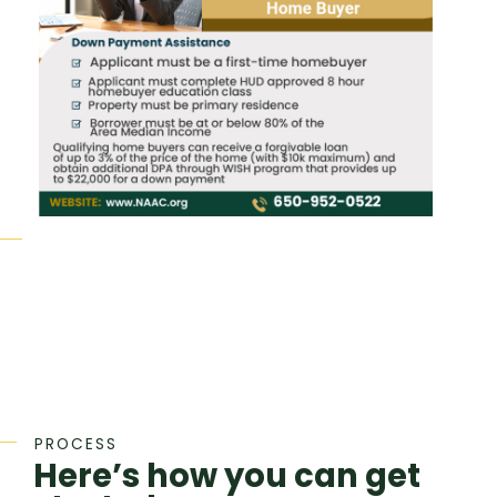
PROCESS
Here’s how you can get