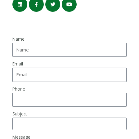
Name
Email
Phone
Subject
Message