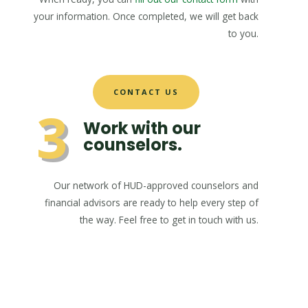
your information. Once completed, we will get back
to you.
CONTACT US
3
Work with our
counselors.
Our network of HUD-approved counselors and
financial advisors are ready to help every step of
the way. Feel free to get in touch with us.