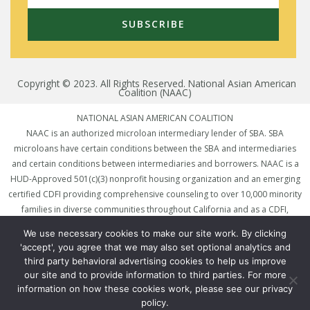
SUBSCRIBE
Copyright © 2023. All Rights Reserved. National Asian American
Coalition (NAAC)
NATIONAL ASIAN AMERICAN COALITION
NAAC is an authorized microloan intermediary lender of SBA. SBA
microloans have certain conditions between the SBA and intermediaries
and certain conditions between intermediaries and borrowers. NAAC is a
HUD-Approved 501(c)(3) nonprofit housing organization and an emerging
certified CDFI providing comprehensive counseling to over 10,000 minority
families in diverse communities throughout California and as a CDFI,
preparing clients for mortgages and linking qualified small business & non-
We use necessary cookies to make our site work. By clicking
traditional borrowers to loans and other financing options to assist
'accept', you agree that we may also set optional analytics and
underserved communities. To qualify for a loan, you must reside in an
third party behavioral advertising cookies to help us improve
eligible state and meet underwriting requirements. Rates and terms are
our site and to provide information to third parties. For more
subject to change without prior notice.
information on how these cookies work, please see our privacy
policy.
National Asian American Coalition (NAAC) is licensed in California under