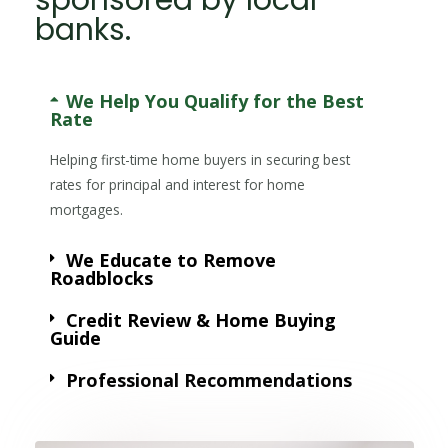
banks.
We Help You Qualify for the Best
Rate
Helping first-time home buyers in securing best
rates for principal and interest for home
mortgages.
We Educate to Remove
Roadblocks
Credit Review & Home Buying
Guide
Professional Recommendations