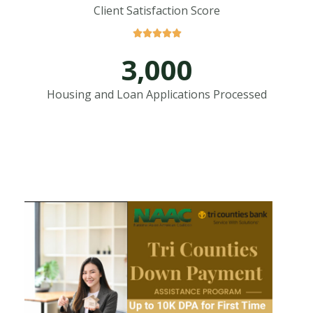
Client Satisfaction Score





3,000
Housing and Loan Applications Processed