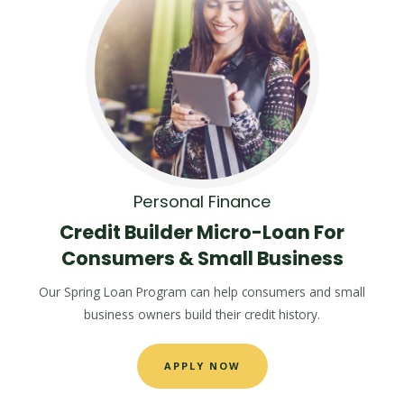
Personal Finance
Credit Builder Micro-Loan For
Consumers & Small Business
Our Spring Loan Program can help consumers and small
business owners build their credit history.
APPLY NOW