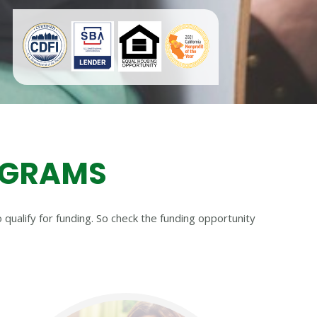
OGRAMS
qualify for funding. So check the funding opportunity