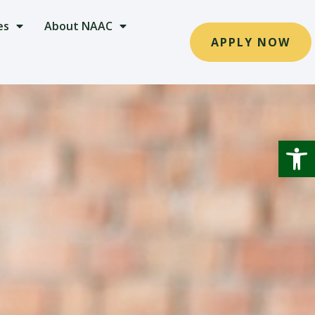
es
About NAAC
APPLY NOW
Open