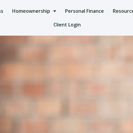
ss
Homeownership
Personal Finance
Resourc
Client Login