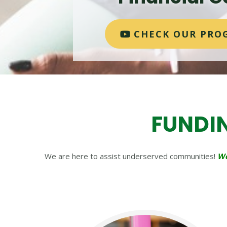
CHECK OUR PRO
FUNDI
We are here to assist underserved communities!
We