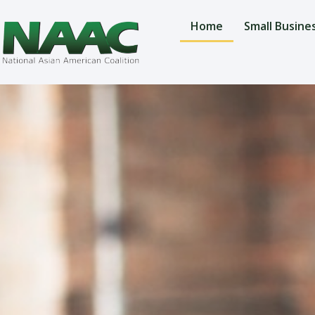
Home
Small Busine