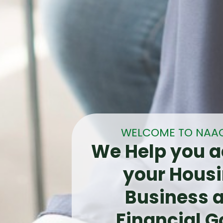
WELCOME TO NAA
We Help you a
your Housi
Business 
Financial G