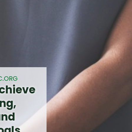
C.ORG
chieve
ng,
and
oals