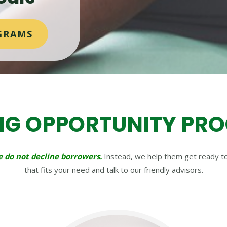
GRAMS
NG OPPORTUNITY PR
 do not decline borrowers.
Instead, we help them get ready to 
that fits your need and talk to our friendly advisors.